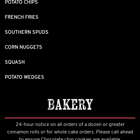
POTATO CHIPS
FRENCH FRIES
SOUTHERN SPUDS
CORN NUGGETS
SQUASH
POTATO WEDGES
Bakery
24-hour notice on all orders of a dozen or greater
cinnamon rolls or for whole cake orders. Please call ahead
to ensure Chocolate chip cookies are available.