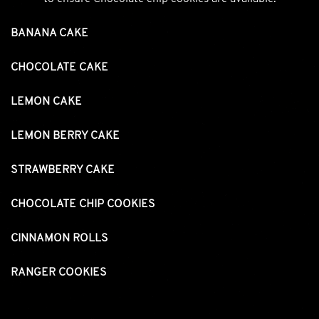
BANANA CAKE
CHOCOLATE CAKE
LEMON CAKE
LEMON BERRY CAKE
STRAWBERRY CAKE
CHOCOLATE CHIP COOKIES
CINNAMON ROLLS
RANGER COOKIES