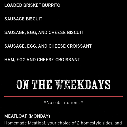
LOADED BRISKET BURRITO
SAUSAGE BISCUIT
SAUSAGE, EGG, AND CHEESE BISCUIT
SAUSAGE, EGG, AND CHEESE CROISSANT
HAM, EGG AND CHEESE CROISSANT
On the Weekdays
*No substitutions.*
MEATLOAF (MONDAY)
Homemade Meatloaf, your choice of 2 homestyle sides, and