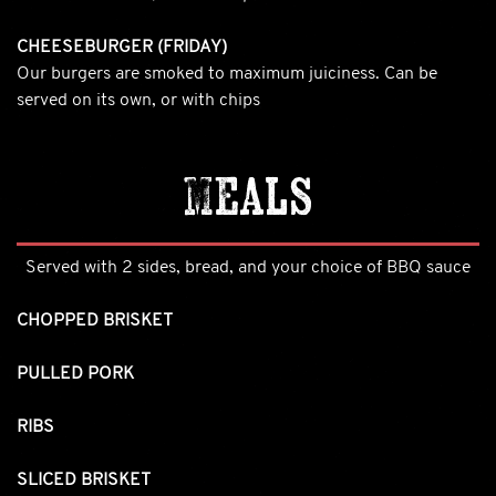
CHEESEBURGER (FRIDAY)
Our burgers are smoked to maximum juiciness. Can be
served on its own, or with chips
Meals
Served with 2 sides, bread, and your choice of BBQ sauce
CHOPPED BRISKET
PULLED PORK
RIBS
SLICED BRISKET