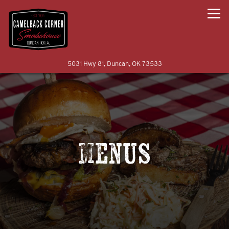
Togg
(opens in a new tab)
5031 Hwy 81,
Duncan, OK 73533
Main content starts here, tab to start navigating
Menus