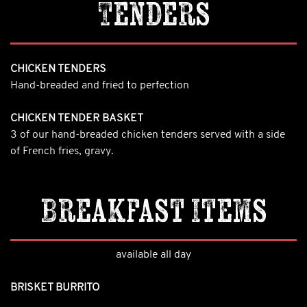
Tenders
CHICKEN TENDERS
Hand-breaded and fried to perfection
CHICKEN TENDER BASKET
3 of our hand-breaded chicken tenders served with a side
of French fries, gravy.
Breakfast Items
available all day
BRISKET BURRITO