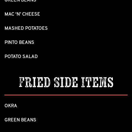
GREEN BEANS
MAC ‘N’ CHEESE
MASHED POTATOES
PINTO BEANS
POTATO SALAD
Fried Side Items
OKRA
GREEN BEANS