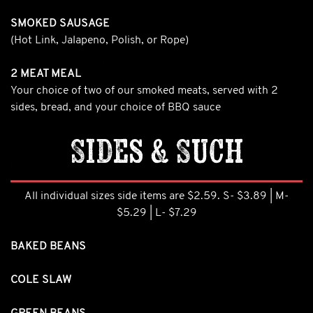
SMOKED SAUSAGE
(Hot Link, Jalapeno, Polish, or Rope)
2 MEAT MEAL
Your choice of two of our smoked meats, served with 2
sides, bread, and your choice of BBQ sauce
Sides & Such
All individual sizes side items are $2.59. S- $3.89 | M-
$5.29 | L- $7.29
BAKED BEANS
COLE SLAW