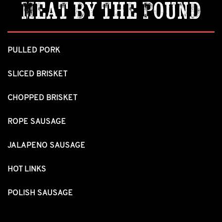
Meat by the Pound
PULLED PORK
SLICED BRISKET
CHOPPED BRISKET
ROPE SAUSAGE
JALAPENO SAUSAGE
HOT LINKS
POLISH SAUSAGE