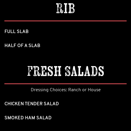
Rib
FULL SLAB
HALF OF A SLAB
Fresh Salads
Dressing Choices: Ranch or House
CHICKEN TENDER SALAD
SMOKED HAM SALAD