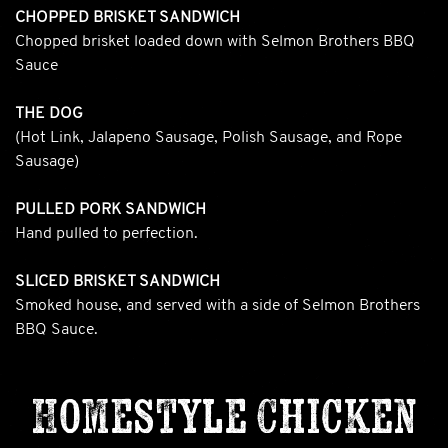
CHOPPED BRISKET SANDWICH
Chopped brisket loaded down with Selmon Brothers BBQ
Sauce
THE DOG
(Hot Link, Jalapeno Sausage, Polish Sausage, and Rope
Sausage)
PULLED PORK SANDWICH
Hand pulled to perfection.
SLICED BRISKET SANDWICH
Smoked house, and served with a side of Selmon Brothers
BBQ Sauce.
Homestyle Chicken