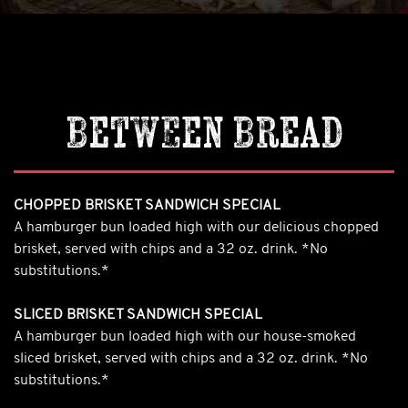
Between Bread
CHOPPED BRISKET SANDWICH SPECIAL
A hamburger bun loaded high with our delicious chopped
brisket, served with chips and a 32 oz. drink. *No
substitutions.*
SLICED BRISKET SANDWICH SPECIAL
A hamburger bun loaded high with our house-smoked
sliced brisket, served with chips and a 32 oz. drink. *No
substitutions.*