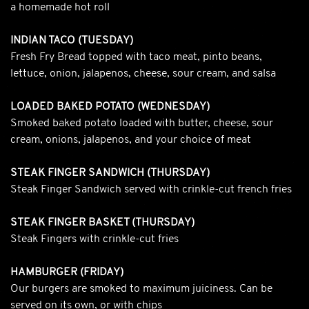
a homemade hot roll
INDIAN TACO (TUESDAY)
Fresh Fry Bread topped with taco meat, pinto beans,
lettuce, onion, jalapenos, cheese, sour cream, and salsa
LOADED BAKED POTATO (WEDNESDAY)
Smoked baked potato loaded with butter, cheese, sour
cream, onions, jalapenos, and your choice of meat
STEAK FINGER SANDWICH (THURSDAY)
Steak Finger Sandwich served with crinkle-cut french fries
STEAK FINGER BASKET (THURSDAY)
Steak Fingers with crinkle-cut fries
HAMBURGER (FRIDAY)
Our burgers are smoked to maximum juiciness. Can be
served on its own, or with chips