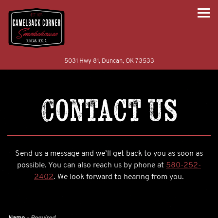
Togg
(opens in a new tab)
5031 Hwy 81,
Duncan, OK 73533
Main content starts here, tab to start navigating
Contact Us
Send us a message and we’ll get back to you as soon as
possible. You can also reach us by phone at
580-252-
2402
. We look forward to hearing from you.