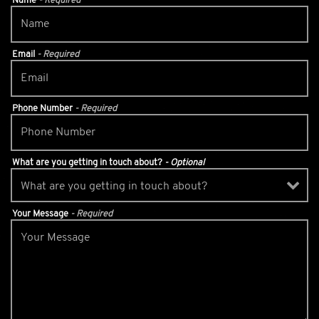
Name
- Required
Email
- Required
Phone Number
- Required
What are you getting in touch about?
- Optional
Your Message
- Required